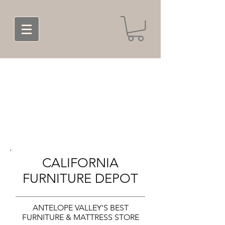
CALIFORNIA
FURNITURE DEPOT
ANTELOPE VALLEY'S BEST
FURNITURE & MATTRESS STORE