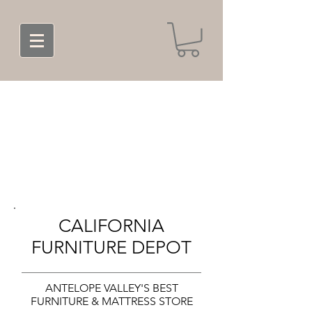
CALIFORNIA
FURNITURE DEPOT
ANTELOPE VALLEY'S BEST
FURNITURE & MATTRESS STORE