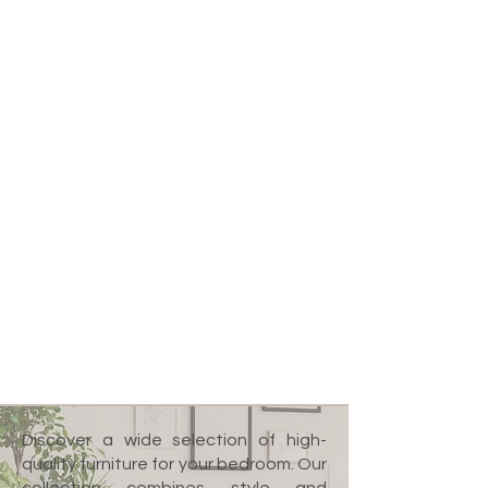
Discover a wide selection of high-
quality furniture for your bedroom. Our