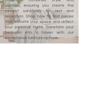
collection combines style and
comfort, ensuring you create the
perfect sanctuary for rest and
relaxation. Shop now to find pieces
that elevate your space and reflect
your personal taste. Transform your
bedroom into a haven with our
exceptional furniture options.
We don’t have any
products to
show here right now.