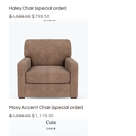
Haley Chair (special order)
Regular Price
Sale Price
$1,599.00
$799.50
Moxy Accent Chair (special order)
Regular Price
Sale Price
$1,599.00
$1,119.30