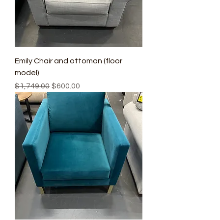
Emily Chair and ottoman (floor
model)
Regular Price
Sale Price
$1,749.00
$600.00