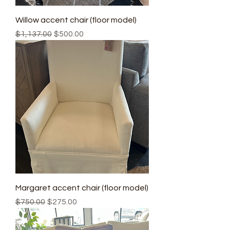
Willow accent chair (floor model)
Regular Price
Sale Price
$1,137.00
$500.00
Margaret accent chair (floor model)
Regular Price
Sale Price
$750.00
$275.00