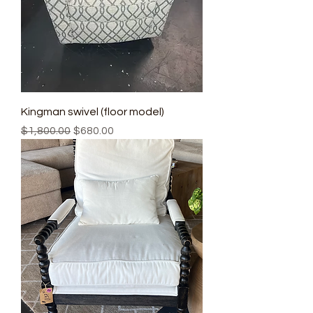
Kingman swivel (floor model)
Regular Price
Sale Price
$1,800.00
$680.00