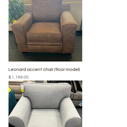
Leonard accent chair (floor model)
Price
$1,199.00