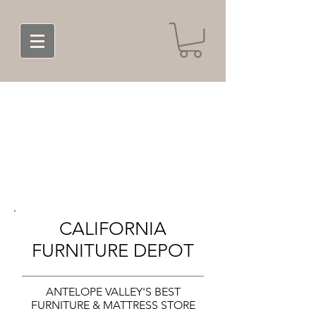
CALIFORNIA
FURNITURE DEPOT
ANTELOPE VALLEY'S BEST
FURNITURE & MATTRESS STORE