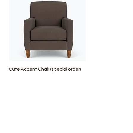
Cute Accent Chair (special order)
Regular Price
Sale Price
$1,599.00
$1,119.30