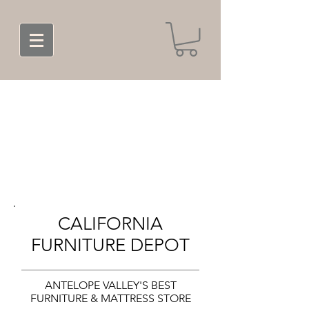
CALIFORNIA
FURNITURE DEPOT
ANTELOPE VALLEY'S BEST
FURNITURE & MATTRESS STORE