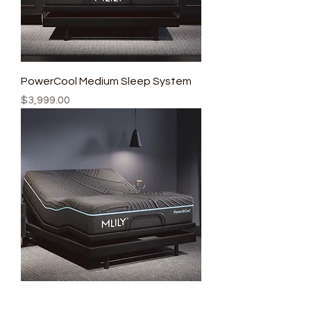
PowerCool Medium Sleep System
Price
$3,999.00
PowerCool Firm Sleep System