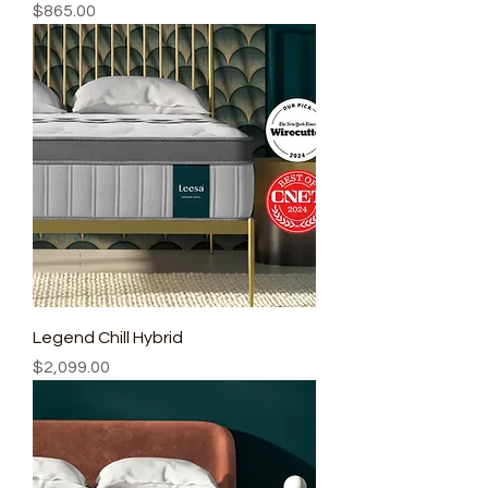
Price
$865.00
Legend Chill Hybrid
Price
$2,099.00