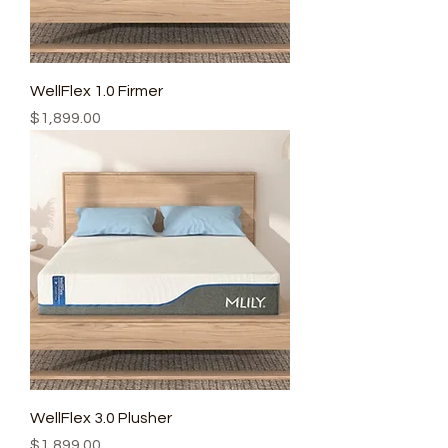
WellFlex 1.0 Firmer
Price
$1,899.00
WellFlex 3.0 Plusher
Price
$1,899.00