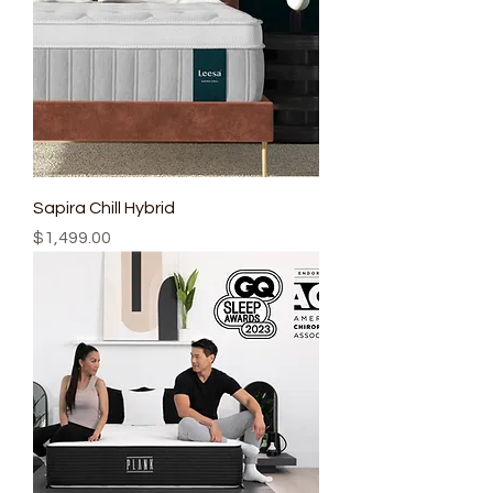
Sapira Chill Hybrid
Price
$1,499.00