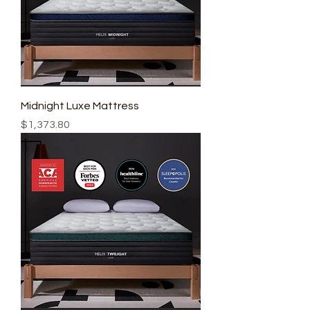
Midnight Luxe Mattress
Price
$1,373.80