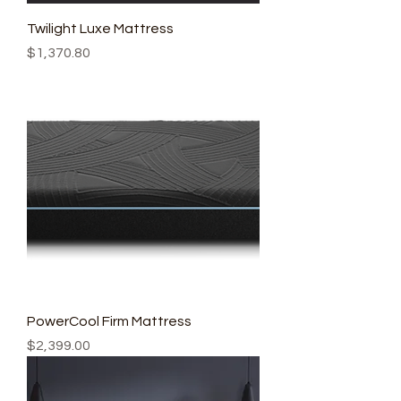
Twilight Luxe Mattress
Price
$1,370.80
PowerCool Firm Mattress
Price
$2,399.00