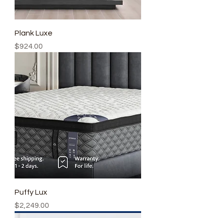
Plank Luxe
Price
$924.00
Puffy Lux
Price
$2,249.00