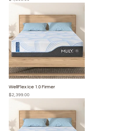
WellFlex Ice 1.0 Firmer
Price
$2,399.00