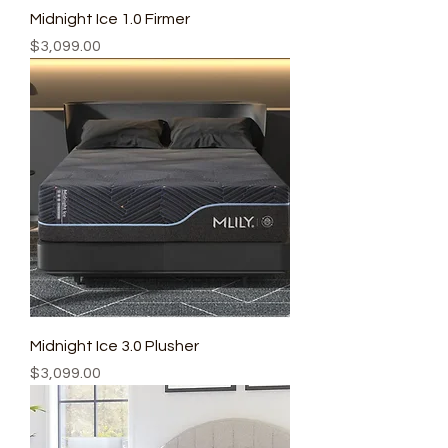
Midnight Ice 1.0 Firmer
Price
$3,099.00
Midnight Ice 3.0 Plusher
Price
$3,099.00