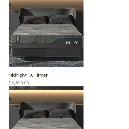
Midnight 1.0 Firmer
Price
$2,599.00