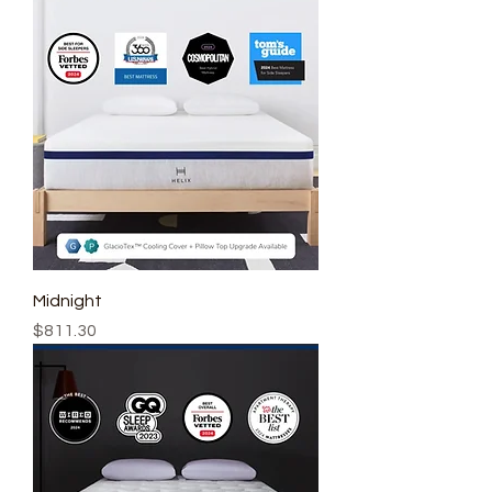
Midnight
Price
$811.30