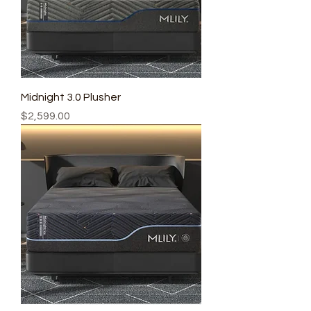
Midnight 3.0 Plusher
Price
$2,599.00