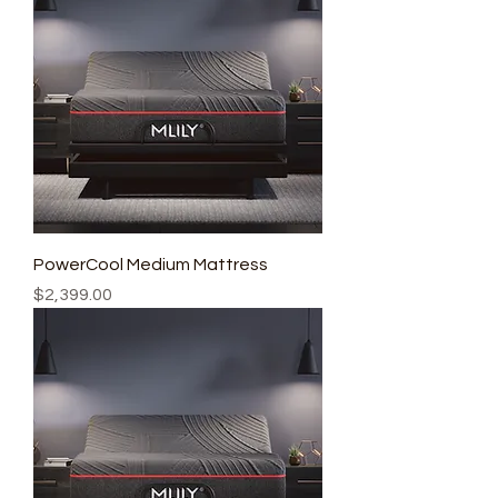
PowerCool Medium Mattress
Price
$2,399.00