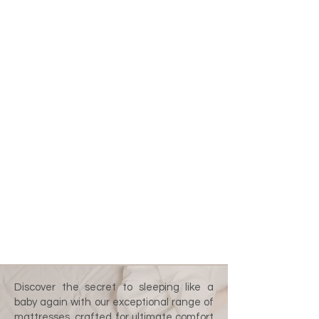
Discover the secret to sleeping like a
baby again with our exceptional range of
mattresses, crafted for ultimate comfort