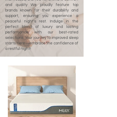
and quality We proudly feature top
brands known for their durability and
support, ensuring you experience a
peaceful night's rest. Indulge in the
perfect blend of luxury and lasting
performance with our best-rated
selections. Your journey to improved sleep
starts here—embrace the confidence of
a restful night!