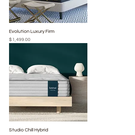
Evolution Luxury Firm
Price
$1,499.00
Studio Chill Hybrid