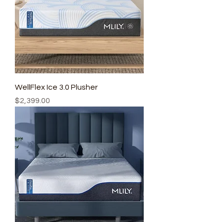
WellFlex Ice 3.0 Plusher
Price
$2,399.00