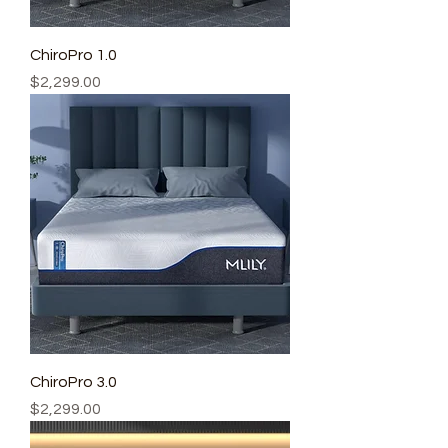
ChiroPro 1.0
Price
$2,299.00
ChiroPro 3.0
Price
$2,299.00