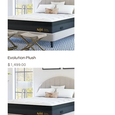
Evolution Plush
Price
$1,499.00