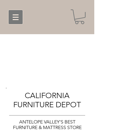
CALIFORNIA
FURNITURE DEPOT
ANTELOPE VALLEY'S BEST
FURNITURE & MATTRESS STORE