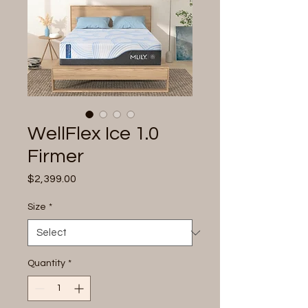
WellFlex Ice 1.0
Firmer
Price
$2,399.00
Size
*
Quantity
*