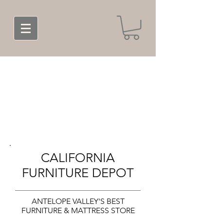
CALIFORNIA
FURNITURE DEPOT
ANTELOPE VALLEY'S BEST
FURNITURE & MATTRESS STORE