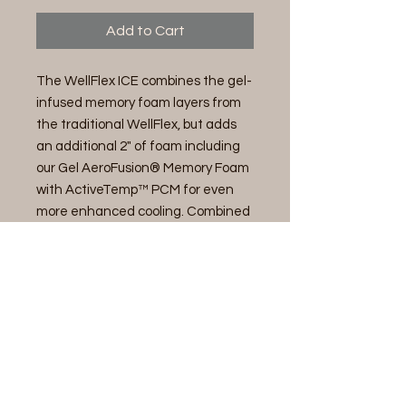
Add to Cart
The WellFlex ICE combines the gel-
infused memory foam layers from
the traditional WellFlex, but adds
an additional 2" of foam including
our Gel AeroFusion® Memory Foam
with ActiveTemp™ PCM for even
more enhanced cooling. Combined
with our cooling fabric cover made
from organic and recycled
materials, the WellFlex ICE keeps
you cool and comfortable while
focusing on sustainability.
14" Memory Foam Mattress-Firmer
Cover
Enhanced Cooling Knit Fabric