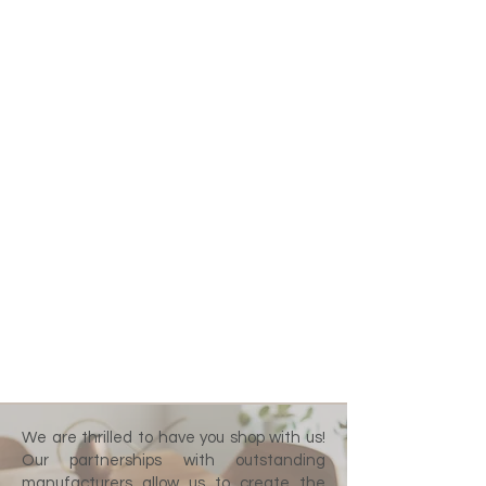
We are thrilled to have you shop with us!
Our partnerships with outstanding
manufacturers allow us to create the