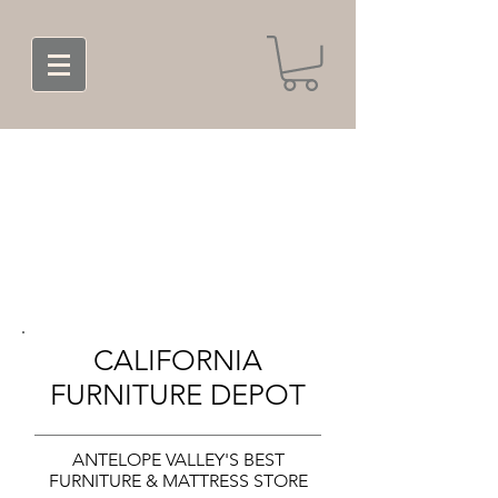
CALIFORNIA
FURNITURE DEPOT
ANTELOPE VALLEY'S BEST
FURNITURE & MATTRESS STORE