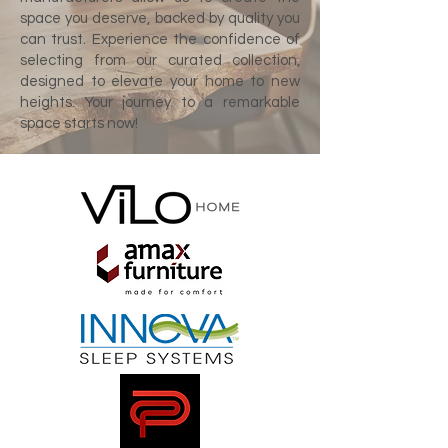
space you deserve, backed by quality you
can trust. Experience the confidence of
selecting from our curated collection,
designed to elevate your home to new
heights. Your journey to a remarkable
space starts now!