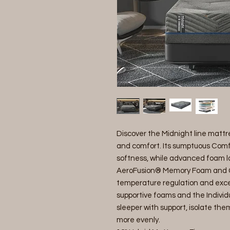
Discover the Midnight line mattr
and comfort. Its sumptuous Comfo
softness, while advanced foam 
AeroFusion® Memory Foam and G
temperature regulation and except
supportive foams and the Individ
sleeper with support, isolate the
more evenly.