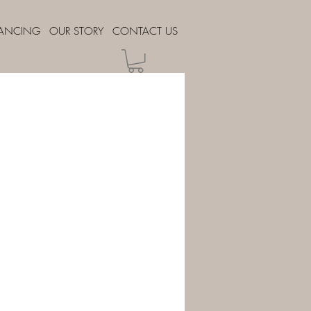
NANCING
OUR STORY
CONTACT US