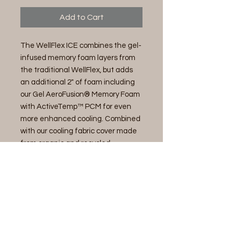
Add to Cart
The WellFlex ICE combines the gel-
infused memory foam layers from
the traditional WellFlex, but adds
an additional 2" of foam including
our Gel AeroFusion® Memory Foam
with ActiveTemp™ PCM for even
more enhanced cooling. Combined
with our cooling fabric cover made
from organic and recycled
materials, the WellFlex ICE keeps
you cool and comfortable while
focusing on sustainability.
14" Memory Foam Mattress-Plusher
Cover
Enhanced Cooling Knit Fabric