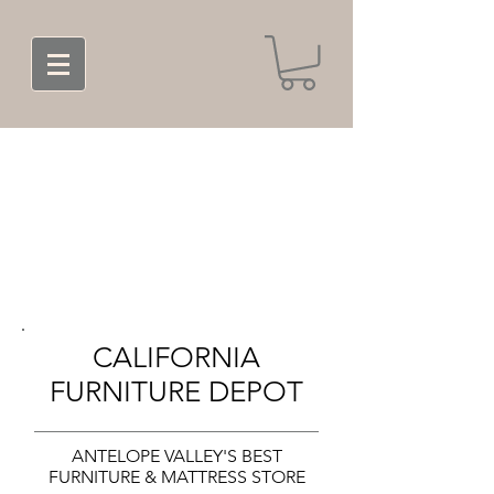
CALIFORNIA
FURNITURE DEPOT
ANTELOPE VALLEY'S BEST
FURNITURE & MATTRESS STORE