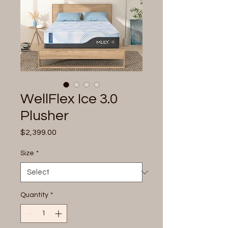
WellFlex Ice 3.0
Plusher
Price
$2,399.00
Size
*
Quantity
*