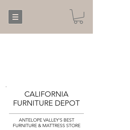
CALIFORNIA
FURNITURE DEPOT
ANTELOPE VALLEY'S BEST
FURNITURE & MATTRESS STORE