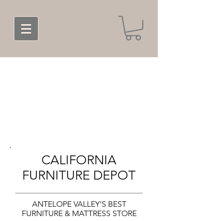
CALIFORNIA
FURNITURE DEPOT
ANTELOPE VALLEY'S BEST
FURNITURE & MATTRESS STORE