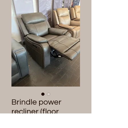
Brindle power
recliner (floor
model)