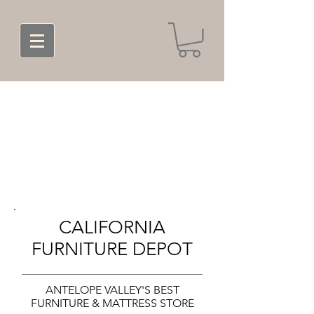
CALIFORNIA
FURNITURE DEPOT
ANTELOPE VALLEY'S BEST
FURNITURE & MATTRESS STORE