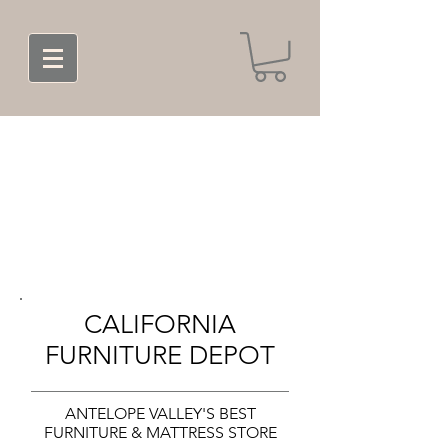
CALIFORNIA
FURNITURE DEPOT
ANTELOPE VALLEY'S BEST
FURNITURE & MATTRESS STORE