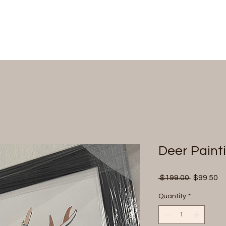
Deer Paint
Regular
Sa
 $199.00 
$99.50
Price
Pr
Quantity
*