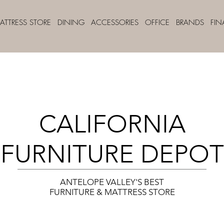
ATTRESS STORE
DINING
ACCESSORIES
OFFICE
BRANDS
FI
CALIFORNIA
FURNITURE DEPOT
ANTELOPE VALLEY'S BEST
FURNITURE & MATTRESS STORE