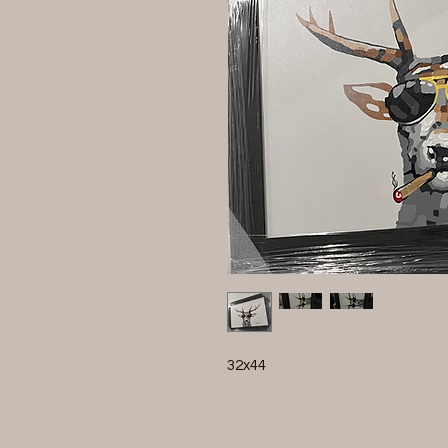
32x44