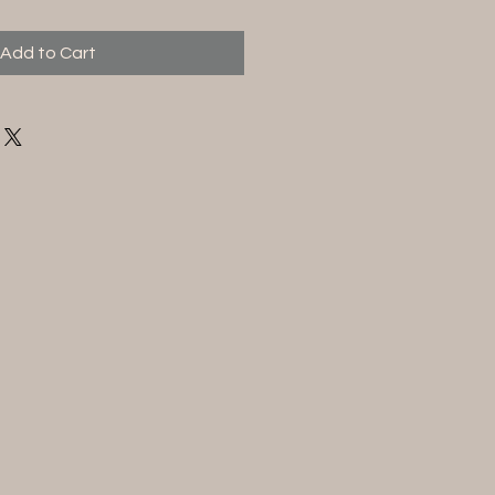
Add to Cart