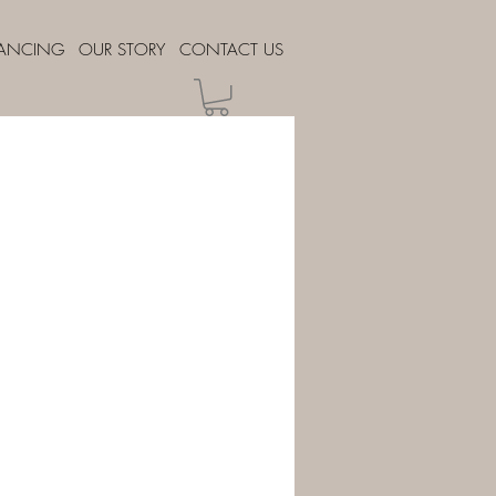
NANCING
OUR STORY
CONTACT US