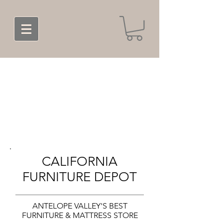
CALIFORNIA
FURNITURE DEPOT
ANTELOPE VALLEY'S BEST
FURNITURE & MATTRESS STORE