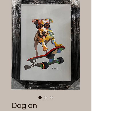
Dog on
Skateboard
Painting