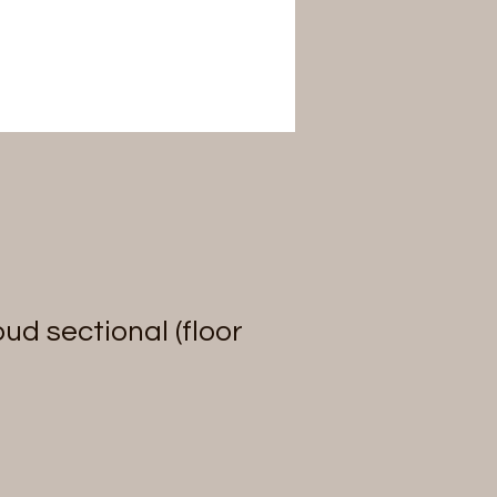
ud sectional (floor