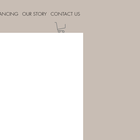
NANCING
OUR STORY
CONTACT US