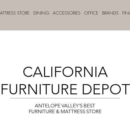
ATTRESS STORE
DINING
ACCESSORIES
OFFICE
BRANDS
FI
CALIFORNIA
FURNITURE DEPOT
ANTELOPE VALLEY'S BEST
FURNITURE & MATTRESS STORE