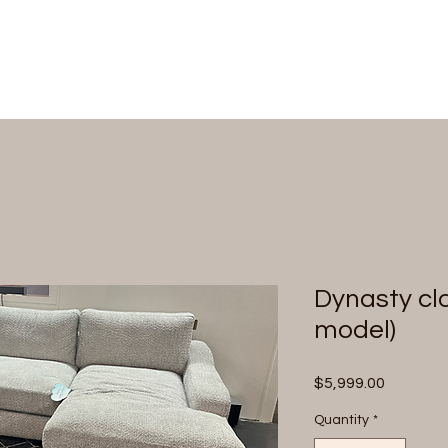
Dynasty clo
model)
Price
$5,999.00
Quantity
*