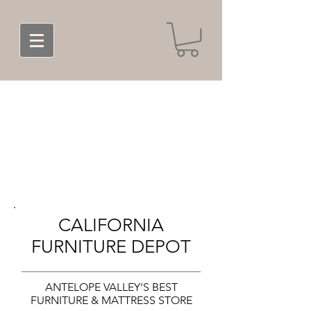
CALIFORNIA
FURNITURE DEPOT
ANTELOPE VALLEY'S BEST
FURNITURE & MATTRESS STORE