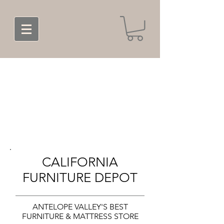
CALIFORNIA
FURNITURE DEPOT
ANTELOPE VALLEY'S BEST
FURNITURE & MATTRESS STORE