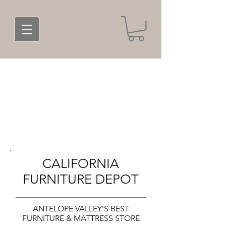
CALIFORNIA
FURNITURE DEPOT
ANTELOPE VALLEY'S BEST
FURNITURE & MATTRESS STORE