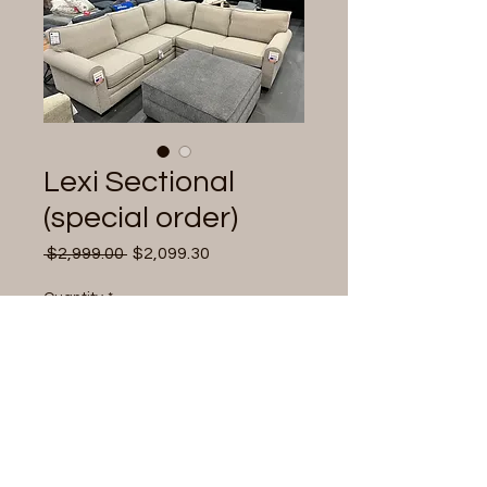
Lexi Sectional
(special order)
Regular
Sale
 $2,999.00 
$2,099.30
Price
Price
Quantity
*
Add to Cart
Comfort sectional,