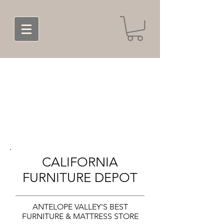
CALIFORNIA
FURNITURE DEPOT
ANTELOPE VALLEY'S BEST
FURNITURE & MATTRESS STORE