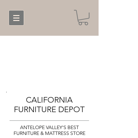
CALIFORNIA
FURNITURE DEPOT
ANTELOPE VALLEY'S BEST
FURNITURE & MATTRESS STORE