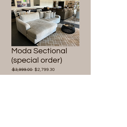
Moda Sectional
(special order)
Regular
Sale
 $3,999.00 
$2,799.30
Price
Price
Quantity
*
Add to Cart
Reversible chaise