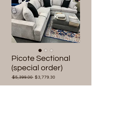
Picote Sectional
(special order)
Regular
Sale
 $5,399.00 
$3,779.30
Price
Price
Quantity
*
Add to Cart