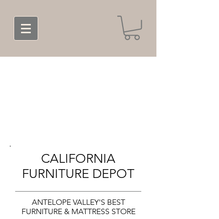
CALIFORNIA
FURNITURE DEPOT
ANTELOPE VALLEY'S BEST
FURNITURE & MATTRESS STORE