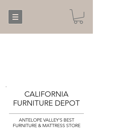
CALIFORNIA
FURNITURE DEPOT
ANTELOPE VALLEY'S BEST
FURNITURE & MATTRESS STORE