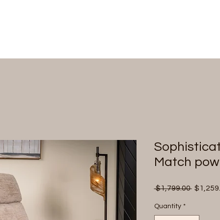
Sophistica
Match powe
Regular
 $1,799.00 
$1,259
Price
Quantity
*