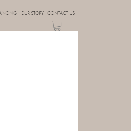
NANCING
OUR STORY
CONTACT US