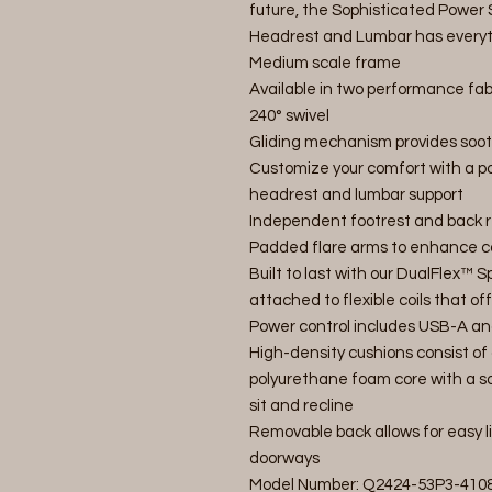
future, the Sophisticated Power 
Headrest and Lumbar has everyth
Medium scale frame
Available in two performance fab
240° swivel
Gliding mechanism provides soot
Customize your comfort with a pow
headrest and lumbar support
Independent footrest and back re
Padded flare arms to enhance co
Built to last with our DualFlex™
attached to flexible coils that of
Power control includes USB-A an
High-density cushions consist of 
polyurethane foam core with a so
sit and recline
Removable back allows for easy 
doorways
Model Number: Q2424-53P3-410