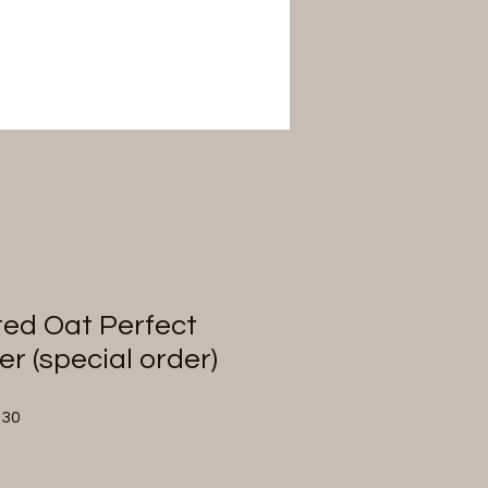
ted Oat Perfect
r (special order)
Sale
.30
Price