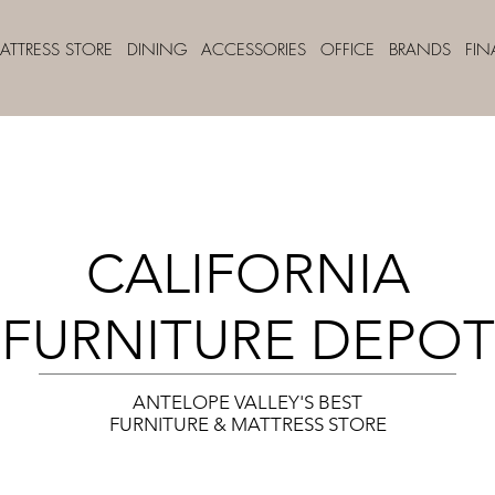
ATTRESS STORE
DINING
ACCESSORIES
OFFICE
BRANDS
FI
CALIFORNIA
FURNITURE DEPOT
ANTELOPE VALLEY'S BEST
FURNITURE & MATTRESS STORE