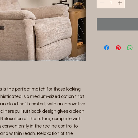
is is the perfect match for those looking
Sophisticated is a medium-sized option that
 in cloud-soft comfort, with an innovative
liners pull tuft back design gives a clean
. Relaxation of the future, complete with
onveniently in the recline control to
 and within reach. Relaxation of the