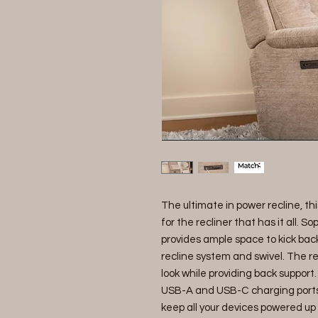
The ultimate in power recline, th
for the recliner that has it all. 
provides ample space to kick back
recline system and swivel. The rec
look while providing back support
USB-A and USB-C charging ports c
keep all your devices powered up