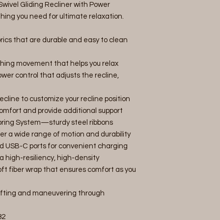
Swivel Gliding Recliner with Power
ing you need for ultimate relaxation.
rics that are durable and easy to clean
hing movement that helps you relax
er control that adjusts the recline,
cline to customize your recline position
mfort and provide additional support
 Spring System—sturdy steel ribbons
fer a wide range of motion and durability
d USB-C ports for convenient charging
a high-resiliency, high-density
ft fiber wrap that ensures comfort as you
lifting and maneuvering through
82