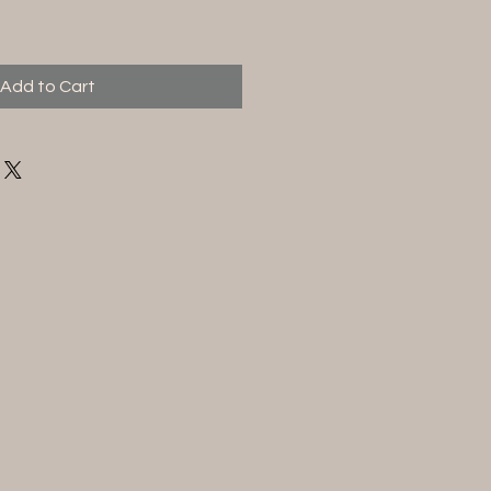
Add to Cart