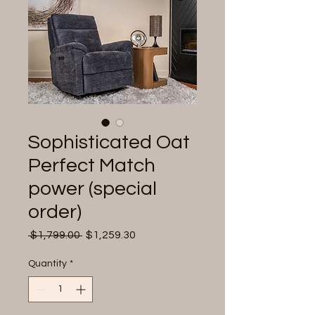
Sophisticated Oat
Perfect Match
power (special
order)
Regular
Sale
 $1,799.00 
$1,259.30
Price
Price
Quantity
*