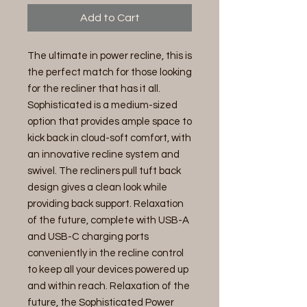
Add to Cart
The ultimate in power recline, this is
the perfect match for those looking
for the recliner that has it all.
Sophisticated is a medium-sized
option that provides ample space to
kick back in cloud-soft comfort, with
an innovative recline system and
swivel. The recliners pull tuft back
design gives a clean look while
providing back support. Relaxation
of the future, complete with USB-A
and USB-C charging ports
conveniently in the recline control
to keep all your devices powered up
and within reach. Relaxation of the
future, the Sophisticated Power