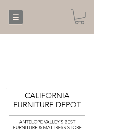
CALIFORNIA
FURNITURE DEPOT
ANTELOPE VALLEY'S BEST
FURNITURE & MATTRESS STORE