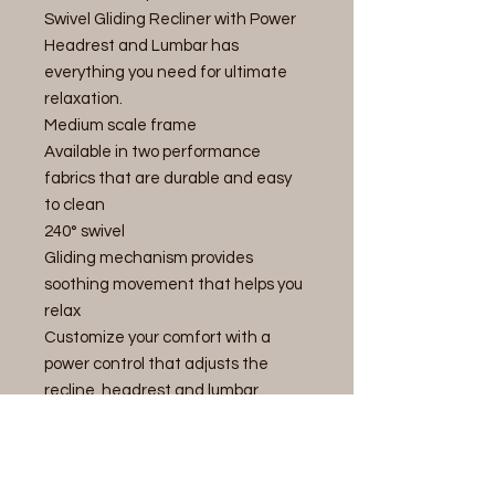
Swivel Gliding Recliner with Power
Headrest and Lumbar has
everything you need for ultimate
relaxation.
Medium scale frame
Available in two performance
fabrics that are durable and easy
to clean
240° swivel
Gliding mechanism provides
soothing movement that helps you
relax
Customize your comfort with a
power control that adjusts the
recline, headrest and lumbar
support
Independent footrest and back
recline to customize your recline