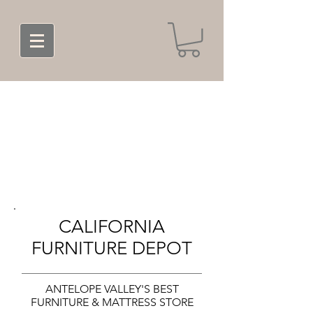
CALIFORNIA
FURNITURE DEPOT
ANTELOPE VALLEY'S BEST
FURNITURE & MATTRESS STORE