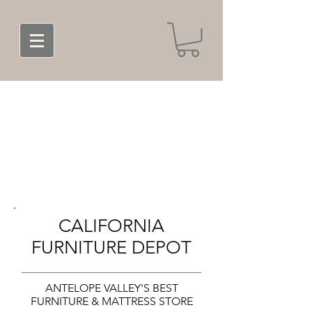
CALIFORNIA
FURNITURE DEPOT
ANTELOPE VALLEY'S BEST
FURNITURE & MATTRESS STORE