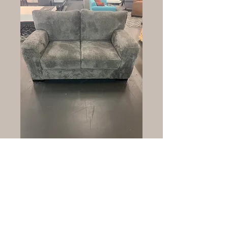
Wesley loveseat sr
Price
$1,599.00
Quantity
*