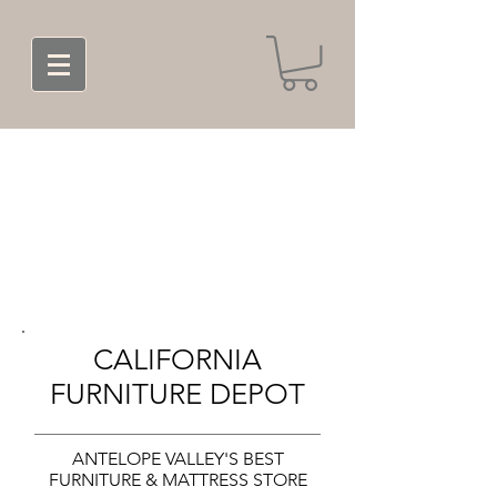
CALIFORNIA
FURNITURE DEPOT
ANTELOPE VALLEY'S BEST
FURNITURE & MATTRESS STORE