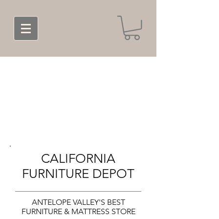
CALIFORNIA
FURNITURE DEPOT
ANTELOPE VALLEY'S BEST
FURNITURE & MATTRESS STORE