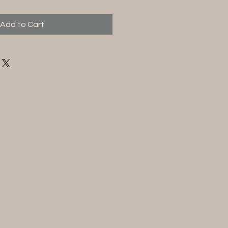
Add to Cart