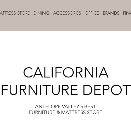
ATTRESS STORE
DINING
ACCESSORIES
OFFICE
BRANDS
FI
CALIFORNIA
FURNITURE DEPOT
ANTELOPE VALLEY'S BEST
FURNITURE & MATTRESS STORE