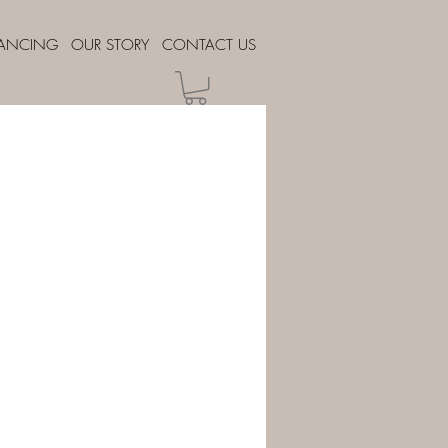
NANCING
OUR STORY
CONTACT US