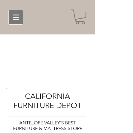
CALIFORNIA
FURNITURE DEPOT
ANTELOPE VALLEY'S BEST
FURNITURE & MATTRESS STORE